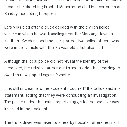
decade for sketching Prophet Muhammad died in a car crash on
Sunday, according to reports.
Lars Vilks died after a truck collided with the civilian police
vehicle in which he was travelling near the Markaryd town in
southern Sweden, local media reported. Two police officers who
were in the vehicle with the 75-year-old artist also died.
Although the local police did not reveal the identity of the
deceased, the artist’s partner confirmed his death, according to
Swedish newspaper Dagens Nyheter.
“It is still unclear how the accident occurred,” the police said in a
statement, adding that they were conducting an investigation.
The police added that initial reports suggested no one else was
involved in the accident.
The truck driver was taken to a nearby hospital, where he is still