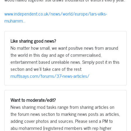
www.independent.co.uk/news/world/europe/lars-vilks-
muhamm...
Like sharing good news?
No matter how small, we want positive news from around
the world in this day and age of commercialised,
entertainment based unreliable news. Simply post it in this
section and we'll take care of the rest:
muftisays.com/forums/37-news-articles/
Want to moderate/edit?
News sharing mod tasks range from sharing articles on
the forum news section to marking news posts as articles,
adding cover photos and sources. Please send a PM to
abu mohammed (registered members with rep higher