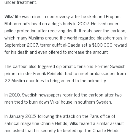
under treatment.
Vilks’ life was mired in controversy after he sketched Prophet
Muhammad’s head on a dog’s body in 2007. He lived under
police protection after receiving death threats over the cartoon,
which many Muslims around the world regarded blasphemous. In
September 2007, terror outfit al-Qaeda set a $100,000 reward
for his death and even offered to increase the amount.
The cartoon also triggered diplomatic tensions. Former Swedish
prime minister Fredrik Reinfeldt had to meet ambassadors from
22 Muslim countries to bring an end to the animosity.
In 2010, Swedish newspapers reprinted the cartoon after two
men tried to burn down Vilks’ house in southern Sweden.
In January 2015, following the attack on the Paris office of
satirical magazine Charlie Hebdo, Vilks feared a similar assault
and asked that his security be beefed up. The Charlie Hebdo