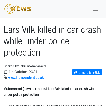
Lars Vilk killed in car crash
while under police
protection
Shared by: abu mohammed
4th October, 2021
|
share this article
www.independent.co.uk
Muhammad (saw) cartoonist Lars Vilk killed in car crash while
under police protection
A Swedish cartoonist who lived under police protection for over a