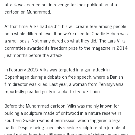
attack was carried out in revenge for their publication of a
cartoon on Muhammad.
At that time, Vilks had said: “This will create fear among people
on a whole different level than we’re used to. Charlie Hebdo was
a small oasis. Not many dared do what they did.” The Lars Vilks
committee awarded its freedom prize to the magazine in 2014,
just months before the attack.
In February 2015, Vilks was targeted in a gun attack in
Copenhagen during a debate on free speech, where a Danish
film director was killed. Last year, a woman from Pennsylvania
reportedly pleaded guilty in a plot to try to kill him.
Before the Muhammad cartoon, Vilks was mainly known for
building a sculpture made of driftwood in a nature reserve in
southern Sweden without permission, which triggered a legal
battle. Despite being fined, his seaside sculpture of a jumble of
wood nailed together still draws thousands of visitors every year.