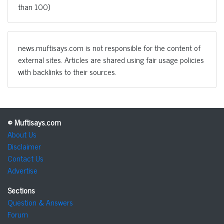
than 100)
news.muftisays.com is not responsible for the content of
external sites. Articles are shared using fair usage policies
with backlinks to their sources.
© Muftisays.com
About Us
Disclaimer
Contact Us
Advertise
Sections
Question & Answers
Forum