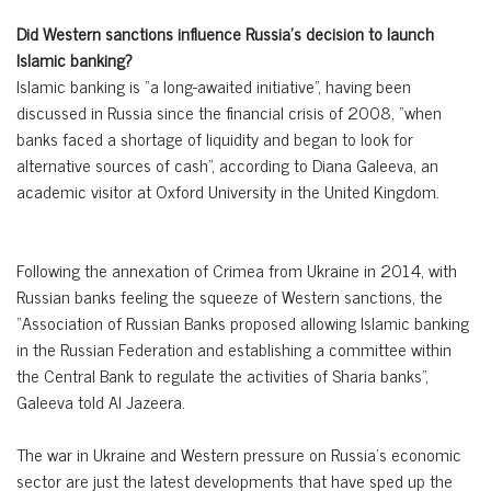
Did Western sanctions influence Russia’s decision to launch
Islamic banking?
Islamic banking is “a long-awaited initiative”, having been
discussed in Russia since the financial crisis of 2008, “when
banks faced a shortage of liquidity and began to look for
alternative sources of cash”, according to Diana Galeeva, an
academic visitor at Oxford University in the United Kingdom.
Following the annexation of Crimea from Ukraine in 2014, with
Russian banks feeling the squeeze of Western sanctions, the
“Association of Russian Banks proposed allowing Islamic banking
in the Russian Federation and establishing a committee within
the Central Bank to regulate the activities of Sharia banks”,
Galeeva told Al Jazeera.
The war in Ukraine and Western pressure on Russia’s economic
sector are just the latest developments that have sped up the