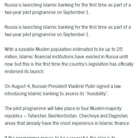
Russia is launching Islamic banking for the first time as part of a
two-year pilot programme on September 1.
Russia is launching Islamic banking for the first time as part of a
two-year pilot programme on September 1.
With a sizeable Muslim population estimated to be up to 25
million, Islamic financial institutions have existed in Russia until
now, but this is the first time the country’s legislation has officially
endorsed its launch.
On August 4, Russian President Vladimir Putin signed a law
introducing Islamic banking to assess its “feasibility”.
The pilot programme will take place in four Muslim-majority
republics – Tatarstan, Bashkortostan, Chechnya and Dagestan,
areas that already have the most experience in Islamic finance.
If the programme proves to be successful, the plan is to