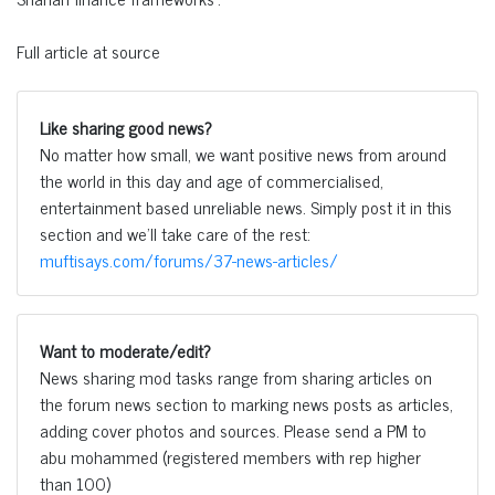
Full article at source
Like sharing good news?
No matter how small, we want positive news from around
the world in this day and age of commercialised,
entertainment based unreliable news. Simply post it in this
section and we'll take care of the rest:
muftisays.com/forums/37-news-articles/
Want to moderate/edit?
News sharing mod tasks range from sharing articles on
the forum news section to marking news posts as articles,
adding cover photos and sources. Please send a PM to
abu mohammed (registered members with rep higher
than 100)