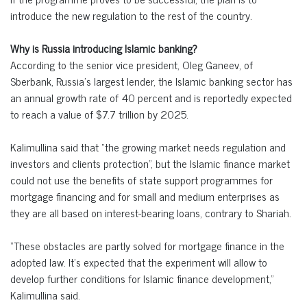
introduce the new regulation to the rest of the country.
Why is Russia introducing Islamic banking?
According to the senior vice president, Oleg Ganeev, of
Sberbank, Russia’s largest lender, the Islamic banking sector has
an annual growth rate of 40 percent and is reportedly expected
to reach a value of $7.7 trillion by 2025.
Kalimullina said that “the growing market needs regulation and
investors and clients protection”, but the Islamic finance market
could not use the benefits of state support programmes for
mortgage financing and for small and medium enterprises as
they are all based on interest-bearing loans, contrary to Shariah.
“These obstacles are partly solved for mortgage finance in the
adopted law. It’s expected that the experiment will allow to
develop further conditions for Islamic finance development,”
Kalimullina said.