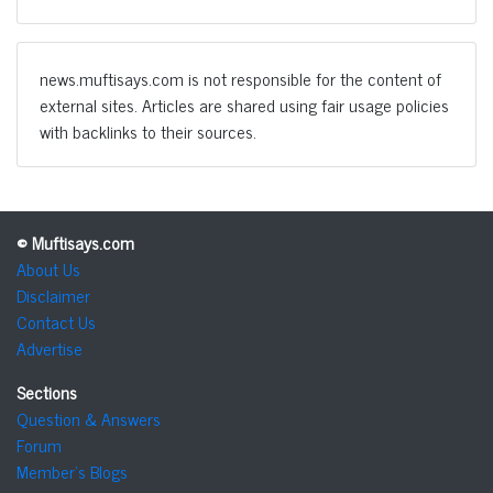
news.muftisays.com is not responsible for the content of
external sites. Articles are shared using fair usage policies
with backlinks to their sources.
© Muftisays.com
About Us
Disclaimer
Contact Us
Advertise
Sections
Question & Answers
Forum
Member's Blogs