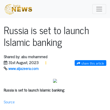
Russia is set to launch
Islamic banking
Shared by: abu mohammed
31st August, 2023
|
share this article
www.aljazeera.com
Russia is set to launch Islamic banking:
Source