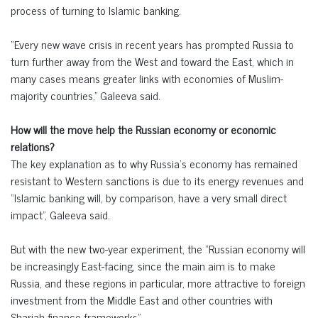
process of turning to Islamic banking.
“Every new wave crisis in recent years has prompted Russia to
turn further away from the West and toward the East, which in
many cases means greater links with economies of Muslim-
majority countries,” Galeeva said.
How will the move help the Russian economy or economic
relations?
The key explanation as to why Russia’s economy has remained
resistant to Western sanctions is due to its energy revenues and
“Islamic banking will, by comparison, have a very small direct
impact”, Galeeva said.
But with the new two-year experiment, the “Russian economy will
be increasingly East-facing, since the main aim is to make
Russia, and these regions in particular, more attractive to foreign
investment from the Middle East and other countries with
Shariah finance frameworks”.